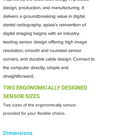
design, production, and manufacturing. It
delivers a groundbreaking value in digital
dental radiography. a
pixia's reinvention of
digital imaging begins with an industry-
leading sensor design offering high image
resolution, smooth and rounded sensor
corners, and durable cable design. Connect to
the computer directly, simple and
straightforward.
TWO ERGONOMICALLY DESIGNED
SENSOR SIZES
Two sizes of the ergonomically sensor
provided for
your flexible choice.
Dimensions