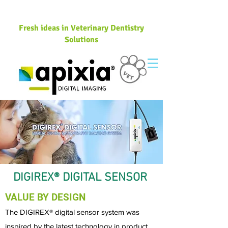
Fresh ideas in Veterinary Dentistry
Solutions
DIGIREX® DIGITAL SENSOR
VALUE BY DESIGN
The DIGIREX® digital sensor system was
inspired by the latest technology in product