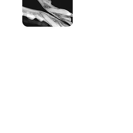
INTUITIVE SOFTWARE
The ap
ixia VET imaging software is included at
no additional charge with
the sensor and is
specially designed for veterinarians. Simplicity,
ease
of use, intuitive design and diagnostic
imaging tools all help to assist
with diagnosis
and treatment. Packed with value, the apixia VET
software includes unlimited user
licenses to
install on as many as computers as you wish
and free
lifetime software technical support and
software upgrades.