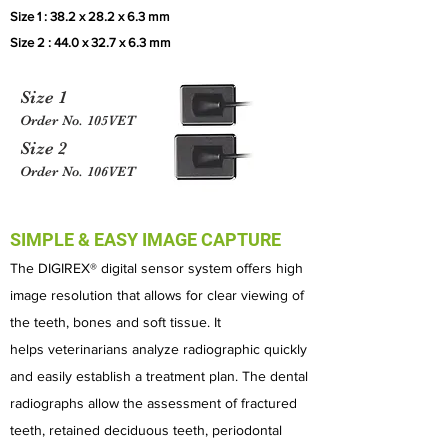
Size 1 : 38.2 x 28.2 x 6.3 mm
Size 2 : 44.0 x 32.7 x 6.3 mm
Size 1
Order No. 105VET
Size 2
Order No. 106VET
SIMPLE & EASY IMAGE CAPTURE
The DIGIREX® digital sensor system offers high
image resolution that allows for clear viewing of
the teeth, bones and soft tissue. It
helps
veterinarians analyze radiographic quickly
and easily establish a treatment plan.
The dental
radiographs allow the assessment of fractured
teeth, retained deciduous teeth, periodontal