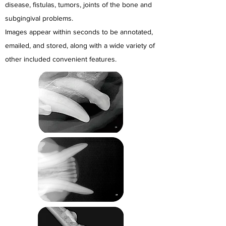
disease, fistulas, tumors, joints of the bone and
subgingival problems.
Images appear within seconds to be annotated,
emailed, and stored, along with
a wide variety of
other included convenient features.