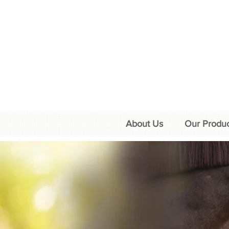
About Us
Our Produc