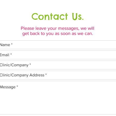
Contact Us.
Please leave your messages, we will
get back to you as soon as we can.