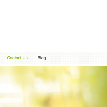
Contact Us
Blog