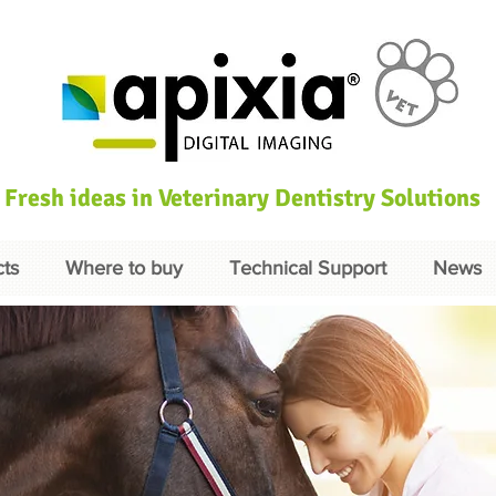
Fresh ideas in Veterinary Dentistry Solutions
ts
Where to buy
Technical Support
News