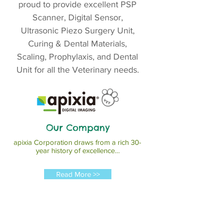
proud to provide excellent PSP
Scanner, Digital Sensor,
Ultrasonic Piezo Surgery Unit,
Curing & Dental Materials,
Scaling, Prophylaxis, and Dental
Unit for all the Veterinary needs.
Our Company
apixia Corporation draws from a rich 30-
year history of excellence…
Read More >>