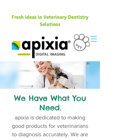
Fresh ideas in Veterinary Dentistry
Solutions
We Have What You
Need.
apixia is dedicated to making
good products for veterinarians
to diagnosis accurately. We are