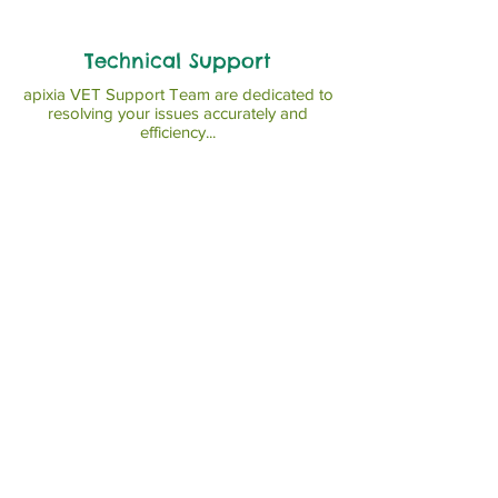
Technical Support
apixia VET Support Team are dedicated to
resolving your issues accurately and
efficiency...
Read More >>
News
Read More >>
© Copyright 2023 apixia Corp.
The United States.